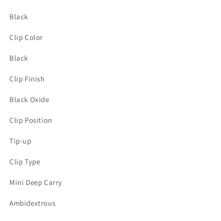
Black
Clip Color
Black
Clip Finish
Black Oxide
Clip Position
Tip-up
Clip Type
Mini Deep Carry
Ambidextrous