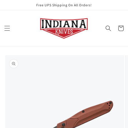
Skip to
Free UPS Shipping On All Orders!
content
Cart
Skip to
product
information