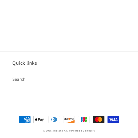
Quick links
Search
Payment
methods
© 2026,
Indiana A K
Powered by Shopify