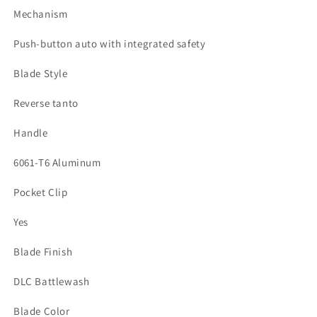
Mechanism
Push-button auto with integrated safety
Blade Style
Reverse tanto
Handle
6061-T6 Aluminum
Pocket Clip
Yes
Blade Finish
DLC Battlewash
Blade Color