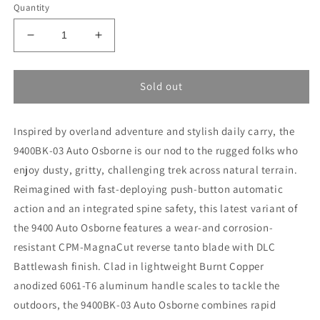
Quantity
Decrease
Increase
quantity
quantity
for
for
Benchmade
Benchmade
Sold out
9400BK-
9400BK-
03
03
Inspired by overland adventure and stylish daily carry, the
9400BK-03 Auto Osborne is our nod to the rugged folks who
enjoy dusty, gritty, challenging trek across natural terrain.
Reimagined with fast-deploying push-button automatic
action and an integrated spine safety, this latest variant of
the 9400 Auto Osborne features a wear-and corrosion-
resistant CPM-MagnaCut reverse tanto blade with DLC
Battlewash finish. Clad in lightweight Burnt Copper
anodized 6061-T6 aluminum handle scales to tackle the
outdoors, the 9400BK-03 Auto Osborne combines rapid