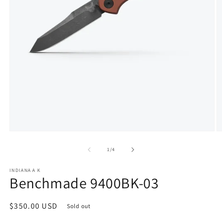
Open
O
media
m
1
2
of
1
/
4
in
in
modal
m
INDIANA A K
Benchmade 9400BK-03
Regular
$350.00 USD
Sold out
price