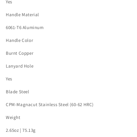
Yes
Handle Material
6061-T6 Aluminum
Handle Color
Burnt Copper
Lanyard Hole
Yes
Blade Steel
CPM-Magnacut Stainless Steel (60-62 HRC)
Weight
2.65oz | 75.13g