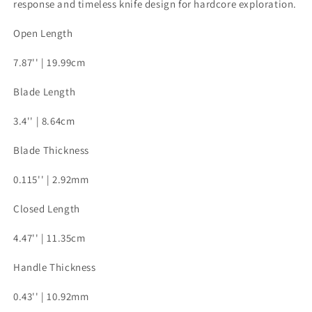
response and timeless knife design for hardcore exploration.
Open Length
7.87'' | 19.99cm
Blade Length
3.4'' | 8.64cm
Blade Thickness
0.115'' | 2.92mm
Closed Length
4.47'' | 11.35cm
Handle Thickness
0.43'' | 10.92mm