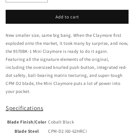
quantity
quantity
for
for
Benchmade
Benchmade
Add to cart
Mini
Mini
Claymore
Claymore
New smaller size, same big bang. When the Claymore first
9570BK
9570BK
exploded onto the market, it took many by surprise, and now,
the 9570BK-1 Mini Claymore is ready to do it again.
Featuring all the signature elements of the original,
including the oversized knurled push-button, integrated red-
dot safety, ball-bearing matrix texturing, and super-tough
CPM-D2 blade, the Mini Claymore puts a lot of power into
your pocket.
Specifications
Blade Finish/Color
Cobalt Black
Blade Steel
CPM-D2 (60-62HRC)