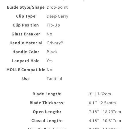
Blade Style/Shape
Drop-point
Clip Type
Deep-Carry
Clip Position
Tip-Up
Glass Breaker
No
Handle Material
Grivory®
Handle Color
Black
Lanyard Hole
Yes
MOLLE Compatible
No
Use
Tactical
Blade Length:
3'' | 7.62cm
Blade Thickness:
0.1'' | 2.54mm
Open Length:
7.18'' | 18.237cm
Closed Length:
4.18'' | 10.617cm