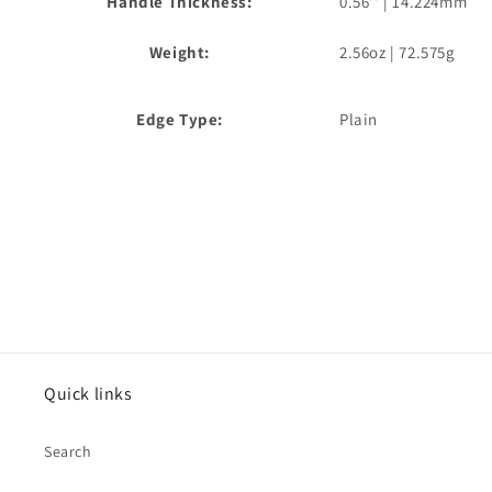
Handle Thickness:
0.56'' | 14.224mm
Weight:
2.56oz | 72.575g
Edge Type:
Plain
Quick links
Search