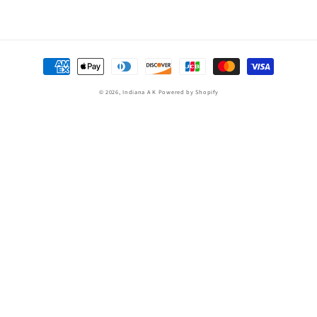
Payment
methods
© 2026,
Indiana A K
Powered by Shopify