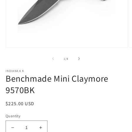
Open
O
media
m
1
2
of
1
/
4
in
in
modal
m
INDIANA A K
Benchmade Mini Claymore
9570BK
Regular
$225.00 USD
price
Quantity
Decrease
Increase