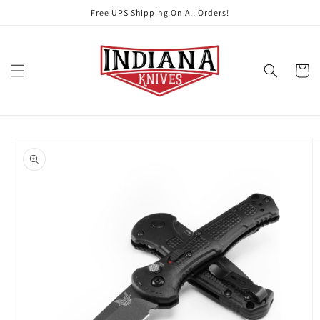
Skip to
Free UPS Shipping On All Orders!
content
Cart
Skip to
product
information