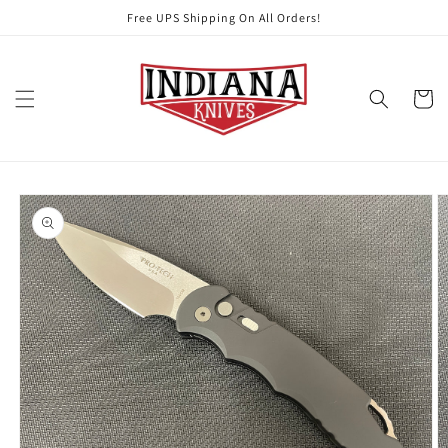
Skip to
Free UPS Shipping On All Orders!
content
Cart
Skip to
product
information