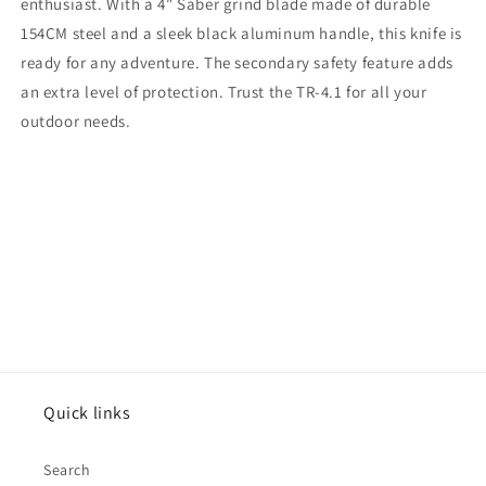
enthusiast. With a 4" Saber grind blade made of durable
154CM steel and a sleek black aluminum handle, this knife is
ready for any adventure. The secondary safety feature adds
an extra level of protection. Trust the TR-4.1 for all your
outdoor needs.
Quick links
Search