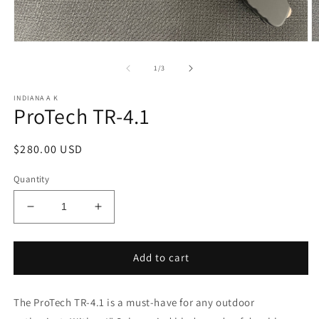
Open
O
media
m
1
2
of
1
/
3
in
in
modal
m
INDIANA A K
ProTech TR-4.1
Regular
$280.00 USD
price
Quantity
Decrease
Increase
quantity
quantity
for
for
ProTech
ProTech
Add to cart
TR-
TR-
4.1
4.1
The ProTech TR-4.1 is a must-have for any outdoor