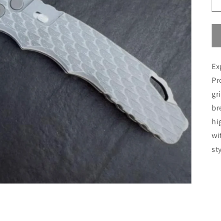
Ex
Pr
gr
br
hi
wi
st