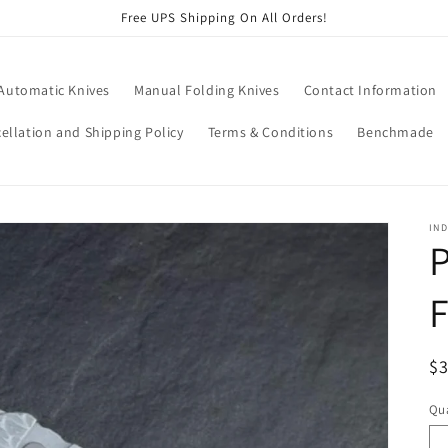
Free UPS Shipping On All Orders!
 Automatic Knives
Manual Folding Knives
Contact Information
ellation and Shipping Policy
Terms & Conditions
Benchmade
IND
P
R
$
pr
Qua