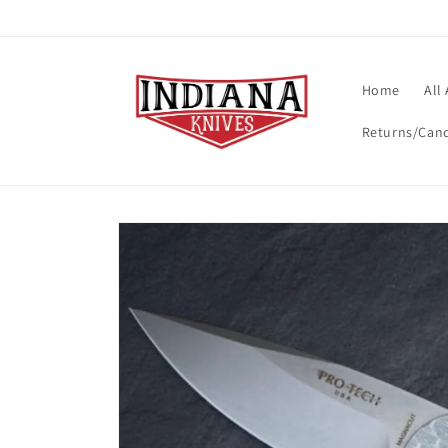
Skip to
content
Home
All
Returns/Canc
Skip to
product
information