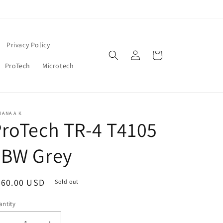
Privacy Policy
Log
Cart
in
ProTech
Microtech
IANA A K
roTech TR-4 T4105
FBW Grey
egular
360.00 USD
Sold out
ice
ntity