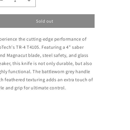
Decrease
Increase
quantity
quantity
for
for
ProTech
ProTech
Sold out
TR-
TR-
4
4
perience the cutting-edge performance of
T4105
T4105
FBW
FBW
oTech's TR-4 T4105. Featuring a 4" saber
Grey
Grey
ind Magnacut blade, steel safety, and glass
eaker, this knife is not only durable, but also
ghly functional. The battleworn grey handle
th feathered texturing adds an extra touch of
yle and grip for ultimate control.