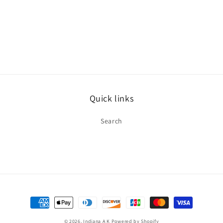
Quick links
Search
Payment
methods
© 2026,
Indiana A K
Powered by Shopify